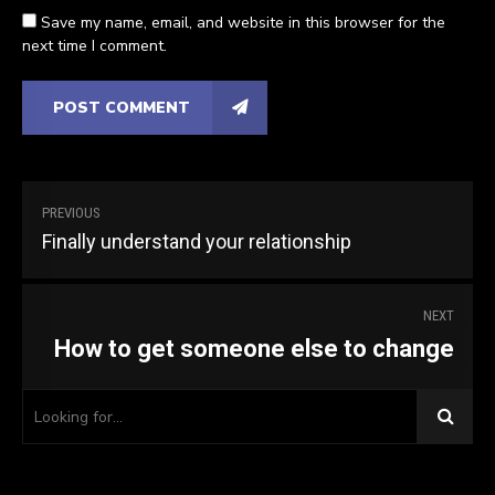
Save my name, email, and website in this browser for the
next time I comment.
POST COMMENT
PREVIOUS
Finally understand your relationship
NEXT
How to get someone else to change