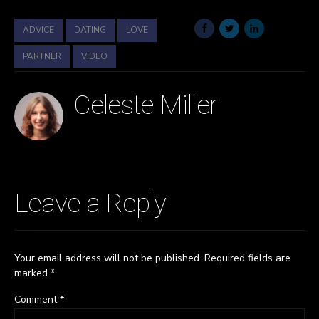
ADVICE
DATING
LOVE
PARTNER
VIDEO
Celeste Miller
Leave a Reply
Your email address will not be published. Required fields are
marked *
Comment
*