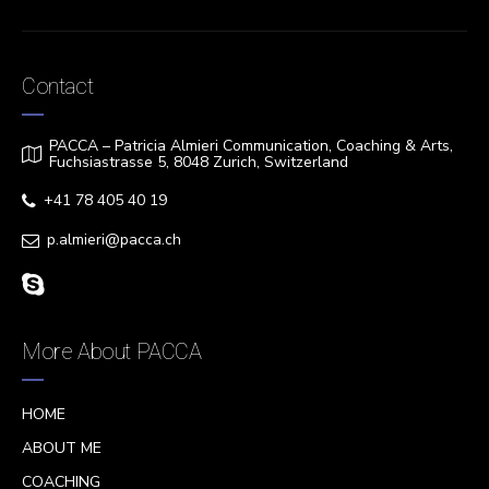
Contact
PACCA – Patricia Almieri Communication, Coaching & Arts,
Fuchsiastrasse 5, 8048 Zurich, Switzerland
+41 78 405 40 19
p.almieri@pacca.ch
More About PACCA
HOME
ABOUT ME
COACHING