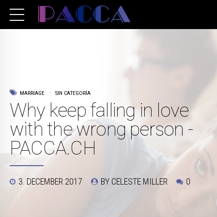
MARRIAGE
SIN CATEGORÍA
Why keep falling in love
with the wrong person -
PACCA.CH
3. DECEMBER 2017
BY CELESTE MILLER
0