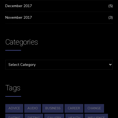
December 2017
(5)
November 2017
(3)
Categories
Tags
ADVICE
AUDIO
BUSINESS
CAREER
CHANGE