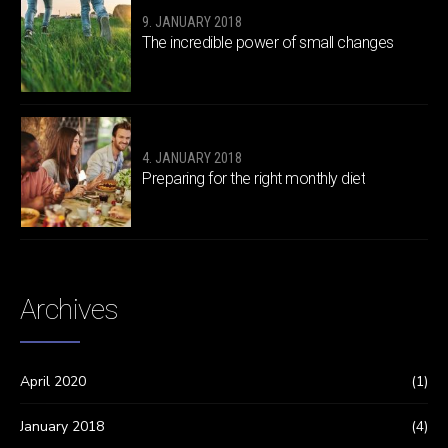
9. JANUARY 2018
The incredible power of small changes
4. JANUARY 2018
Preparing for the right monthly diet
Archives
April 2020
(1)
January 2018
(4)