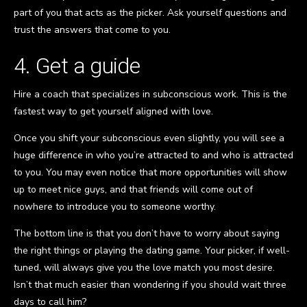
part of you that acts as the picker. Ask yourself questions and
trust the answers that come to you.
4. Get a guide
Hire a coach that specializes in subconscious work. This is the
fastest way to get yourself aligned with love.
Once you shift your subconscious even slightly, you will see a
huge difference in who you’re attracted to and who is attracted
to you. You may even notice that more opportunities will show
up to meet nice guys, and that friends will come out of
nowhere to introduce you to someone worthy.
The bottom line is that you don’t have to worry about saying
the right things or playing the dating game. Your picker, if well-
tuned, will always give you the love match you most desire.
Isn’t that much easier than wondering if you should wait three
days to call him?