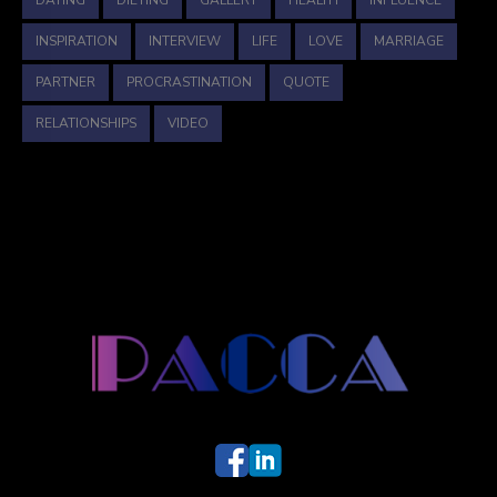
DATING
DIETING
GALLERY
HEALTH
INFLUENCE
INSPIRATION
INTERVIEW
LIFE
LOVE
MARRIAGE
PARTNER
PROCRASTINATION
QUOTE
RELATIONSHIPS
VIDEO