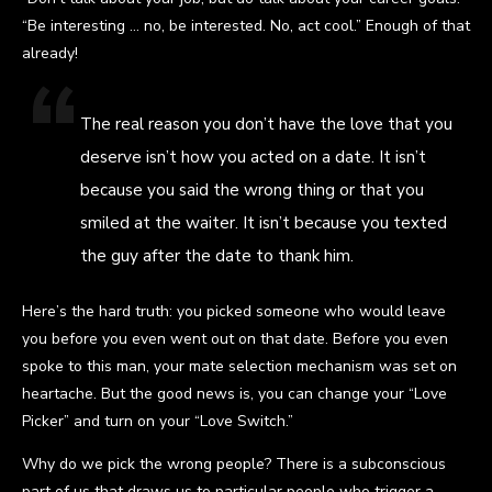
“Be interesting … no, be interested. No, act cool.” Enough of that
already!
The real reason you don’t have the love that you
deserve isn’t how you acted on a date. It isn’t
because you said the wrong thing or that you
smiled at the waiter. It isn’t because you texted
the guy after the date to thank him.
Here’s the hard truth: you picked someone who would leave
you before you even went out on that date. Before you even
spoke to this man, your mate selection mechanism was set on
heartache. But the good news is, you can change your “Love
Picker” and turn on your “Love Switch.”
Why do we pick the wrong people? There is a subconscious
part of us that draws us to particular people who trigger a