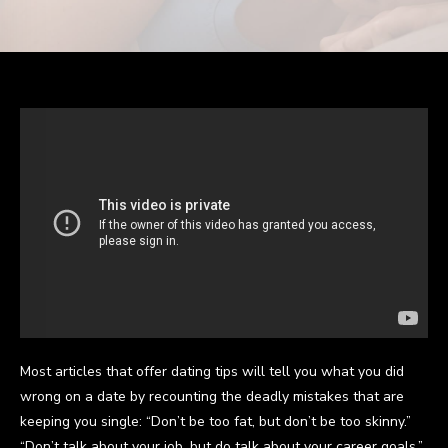
Most articles that offer dating tips will tell you what you did
wrong on a date by recounting the deadly mistakes that are
keeping you single: “Don’t be too fat, but don’t be too skinny.”
“Don’t talk about your job, but do talk about your career goals.”