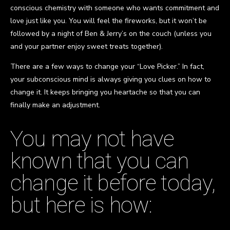
conscious chemistry with someone who wants commitment and
love just like you. You will feel the fireworks, but it won’t be
followed by a night of Ben & Jerry’s on the couch (unless you
and your partner enjoy sweet treats together).
There are a few ways to change your “Love Picker.” In fact,
your subconscious mind is always giving you clues on how to
change it. It keeps bringing you heartache so that you can
finally make an adjustment.
You may not have
known that you can
change it before today,
but here is how: