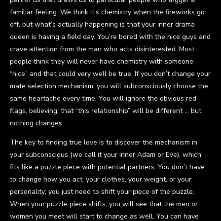
familiar feeling. We think it’s chemistry when the fireworks go
off, but what’s actually happening is that your inner drama
queen is having a field day. You’re bored with the nice guys and
crave attention from the man who acts disinterested. Most
people think they will never have chemistry with someone
“nice” and that could very well be true. If you don’t change your
mate selection mechanism, you will subconsciously choose the
same heartache every time. You will ignore the obvious red
flags, believing, that “this relationship” will be different … but
nothing changes.
The key to finding true love is to discover the mechanism in
your subconscious (we call it your inner Adam or Eve), which
fits like a puzzle piece with potential partners. You don’t have
to change how you act, your clothes, your weight, or your
personality; you just need to shift your piece of the puzzle.
When your puzzle piece shifts, you will see that the men or
women you meet will start to change as well. You can have