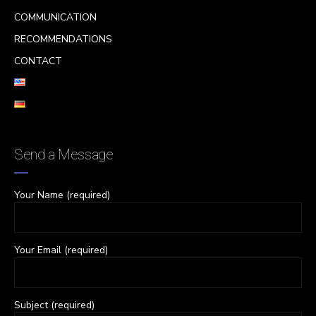
COMMUNICATION
RECOMMENDATIONS
CONTACT
Send a Message
Your Name (required)
Your Email (required)
Subject (required)