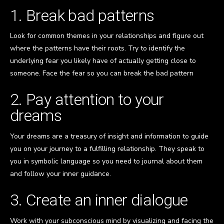
1. Break bad patterns
Look for common themes in your relationships and figure out
where the patterns have their roots. Try to identify the
underlying fear you likely have of actually getting close to
someone. Face the fear so you can break the bad pattern
2. Pay attention to your
dreams
Your dreams are a treasury of insight and information to guide
you on your journey to a fulfilling relationship. They speak to
you in symbolic language so you need to journal about them
and follow your inner guidance.
3. Create an inner dialogue
Work with your subconscious mind by visualizing and facing the