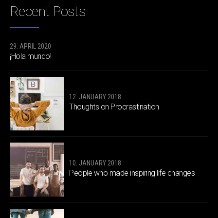
Recent Posts
29. APRIL 2020
¡Hola mundo!
12. JANUARY 2018
Thoughts on Procrastination
10. JANUARY 2018
People who made inspiring life changes