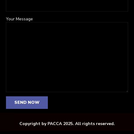
Your Message
Copyright by PACCA 2025. All rights reserved.