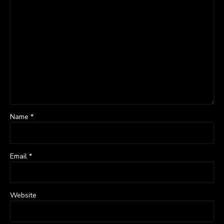
Name *
Email *
Website