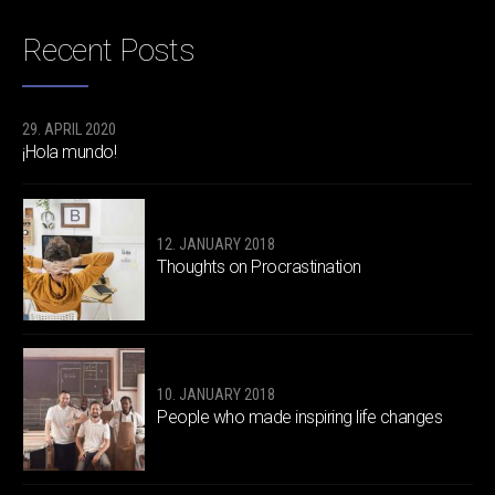
Recent Posts
29. APRIL 2020
¡Hola mundo!
12. JANUARY 2018
Thoughts on Procrastination
10. JANUARY 2018
People who made inspiring life changes