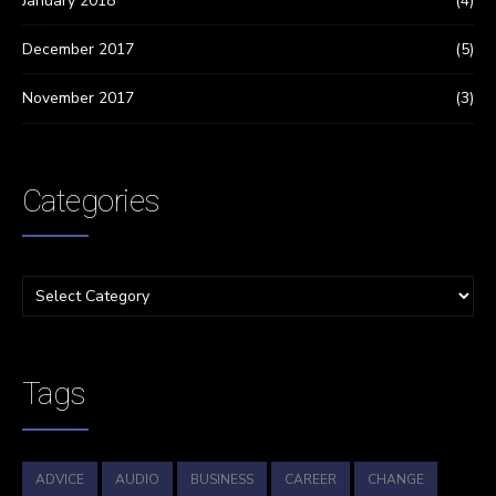
January 2018
(4)
December 2017
(5)
November 2017
(3)
Categories
Tags
ADVICE
AUDIO
BUSINESS
CAREER
CHANGE