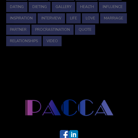
DATING
DIETING
GALLERY
HEALTH
INFLUENCE
INSPIRATION
INTERVIEW
LIFE
LOVE
MARRIAGE
PARTNER
PROCRASTINATION
QUOTE
RELATIONSHIPS
VIDEO