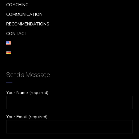
COACHING
COMMUNICATION
RECOMMENDATIONS
CONTACT
Send a Message
Your Name (required)
Your Email (required)