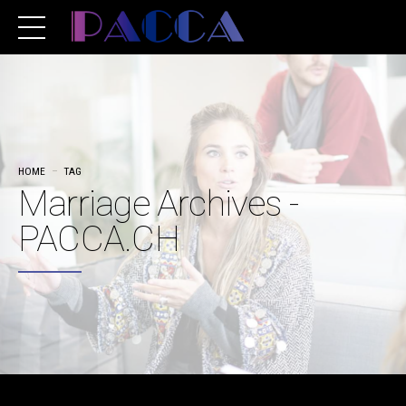
HOME
TAG
Marriage Archives -
PACCA.CH