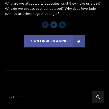
Why are we attracted to opposites, until they make us crazy?
Why do we obsess over our beloved? Why does love fade
even as attachment gets stronger?
CONTINUE READING