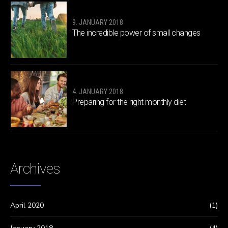
9. JANUARY 2018
The incredible power of small changes
4. JANUARY 2018
Preparing for the right monthly diet
Archives
April 2020
(1)