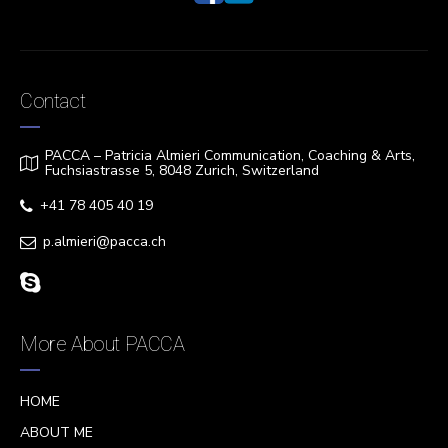
Contact
PACCA – Patricia Almieri Communication, Coaching & Arts,
Fuchsiastrasse 5, 8048 Zurich, Switzerland
+41 78 405 40 19
p.almieri@pacca.ch
More About PACCA
HOME
ABOUT ME