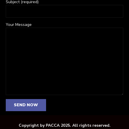
Subject (required)
Your Message
Copyright by PACCA 2025. All rights reserved.