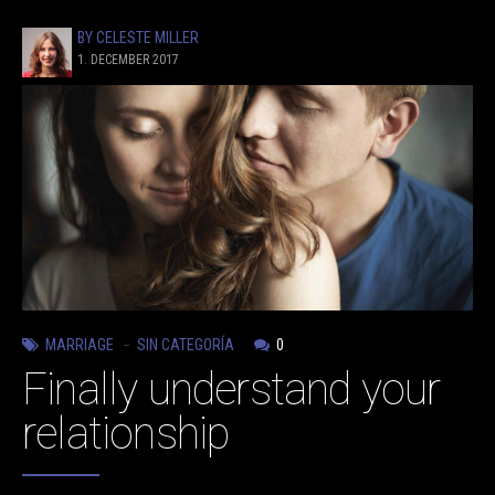
BY CELESTE MILLER
1. DECEMBER 2017
MARRIAGE
SIN CATEGORÍA
0
Finally understand your
relationship