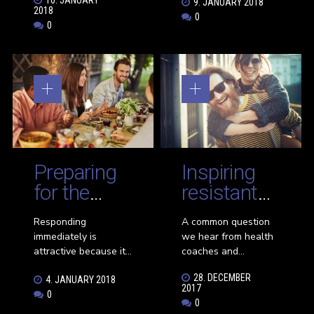
9. JANUARY 2018
highlight some
inertia. If you want to
2018
0
women who have
get unstuck quickly
0
dramatically changed
and effortlessly,
their lives and now
leverage the power
making an impact on
of making small
the world around
changes.
them by inspiring and
in some cases,
leading other women
to find their own
success—thanks to a
bit of life coaching!
Preparing
Inspiring
for the
resistant
right
friends to
Responding
A common question
monthly
live
immediately is
we hear from health
diet
healthier
attractive because it’s
coaches and
very rare even though
wellness enthusiasts
28. DECEMBER
4. JANUARY 2018
it seems so obvious.
is “how can I get my
2017
0
It’s so rare because
unhealthy friends or
0
most people
family members to