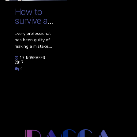
a successful
interview.
How to
survive a
career
Every professional
mishap
has been guilty of
making a mistake.
Small mishaps are
17. NOVEMBER
easier to overlook,
2017
such as a typo in a
0
document or a
formatting error in a
spreadsheet. Other
mistakes are harder
to fix, such as
accidentally sharing
confidential
information with the
wrong client or
realizing you did the
math on your