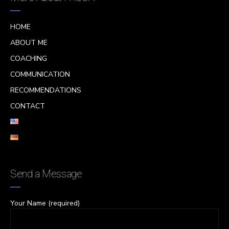
HOME
ABOUT ME
COACHING
COMMUNICATION
RECOMMENDATIONS
CONTACT
Send a Message
Your Name (required)