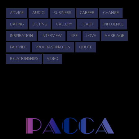
ADVICE
AUDIO
BUSINESS
CAREER
CHANGE
DATING
DIETING
GALLERY
HEALTH
INFLUENCE
INSPIRATION
INTERVIEW
LIFE
LOVE
MARRIAGE
PARTNER
PROCRASTINATION
QUOTE
RELATIONSHIPS
VIDEO