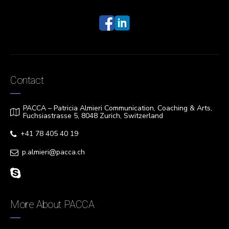
Contact
PACCA – Patricia Almieri Communication, Coaching & Arts,
Fuchsiastrasse 5, 8048 Zurich, Switzerland
+41 78 405 40 19
p.almieri@pacca.ch
More About PACCA