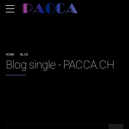
HOME
BLOG
Blog single - PACCA.CH