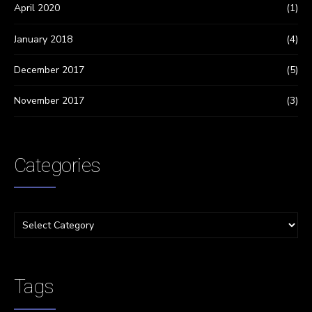
April 2020
(1)
January 2018
(4)
December 2017
(5)
November 2017
(3)
Categories
Tags