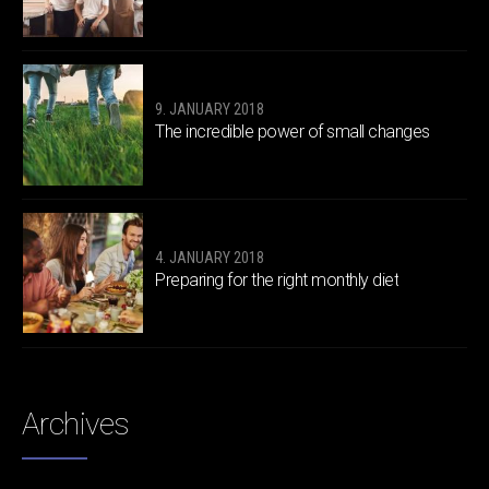
9. JANUARY 2018
The incredible power of small changes
4. JANUARY 2018
Preparing for the right monthly diet
Archives