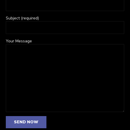
Subject (required)
Your Message