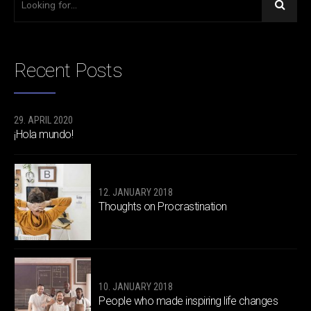
Recent Posts
29. APRIL 2020
¡Hola mundo!
12. JANUARY 2018
Thoughts on Procrastination
10. JANUARY 2018
People who made inspiring life changes