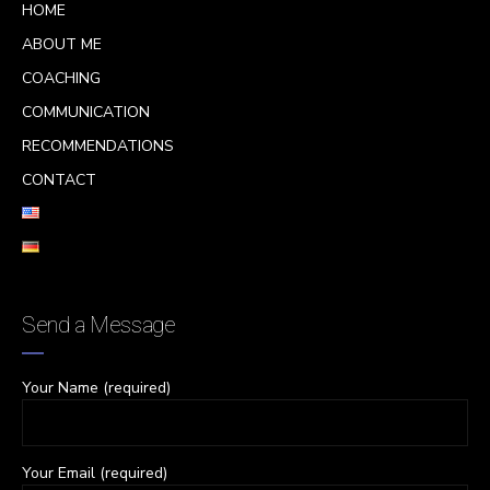
HOME
ABOUT ME
COACHING
COMMUNICATION
RECOMMENDATIONS
CONTACT
Send a Message
Your Name (required)
Your Email (required)