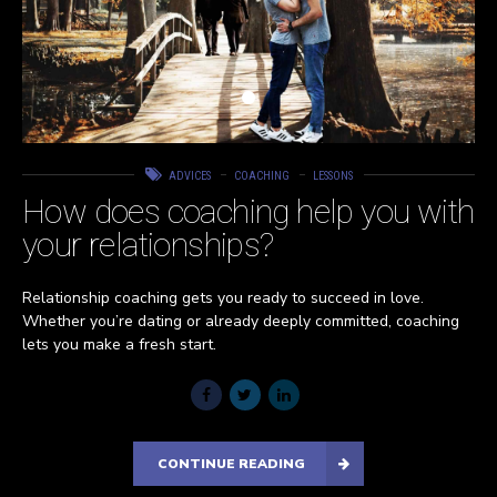
ADVICES
COACHING
LESSONS
How does coaching help you with
your relationships?
Relationship coaching gets you ready to succeed in love.
Whether you’re dating or already deeply committed, coaching
lets you make a fresh start.
CONTINUE READING