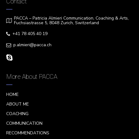
Contact
PACCA – Patricia Almieri Communication, Coaching & Arts,
Fuchsiastrasse 5, 8048 Zurich, Switzerland
+41 78 405 40 19
p.almieri@pacca.ch
More About PACCA
HOME
ABOUT ME
COACHING
COMMUNICATION
RECOMMENDATIONS