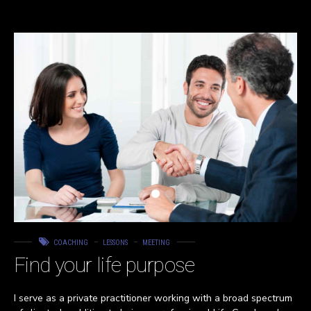
COACHING
LESSONS
MEETING
Find your life purpose
I serve as a private practitioner working with a broad spectrum