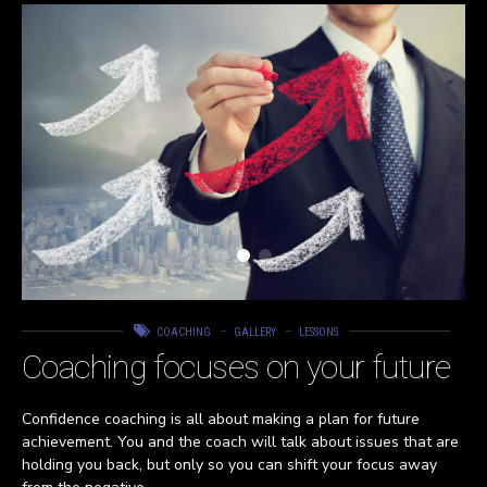
COACHING
GALLERY
LESSONS
Coaching focuses on your future
Confidence coaching is all about making a plan for future
achievement. You and the coach will talk about issues that are
holding you back, but only so you can shift your focus away