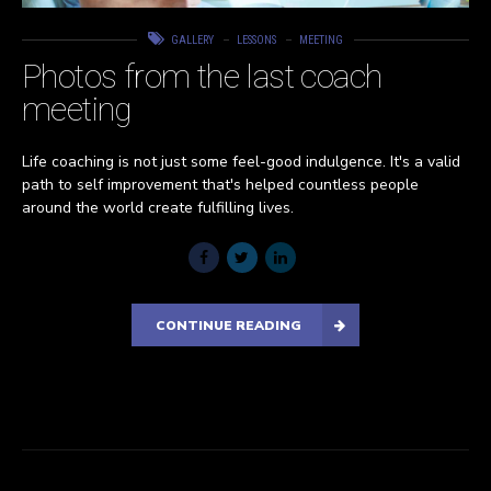
GALLERY
LESSONS
MEETING
Photos from the last coach
meeting
Life coaching is not just some feel-good indulgence. It's a valid
path to self improvement that's helped countless people
around the world create fulfilling lives.
CONTINUE READING