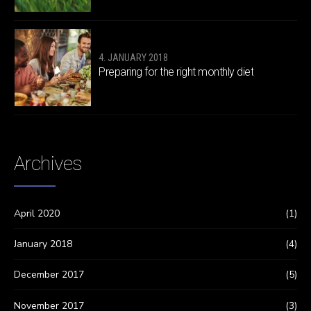
4. JANUARY 2018
Preparing for the right monthly diet
Archives
April 2020
(1)
January 2018
(4)
December 2017
(5)
November 2017
(3)