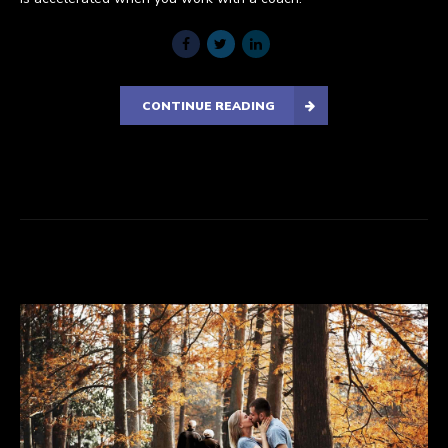
CONTINUE READING