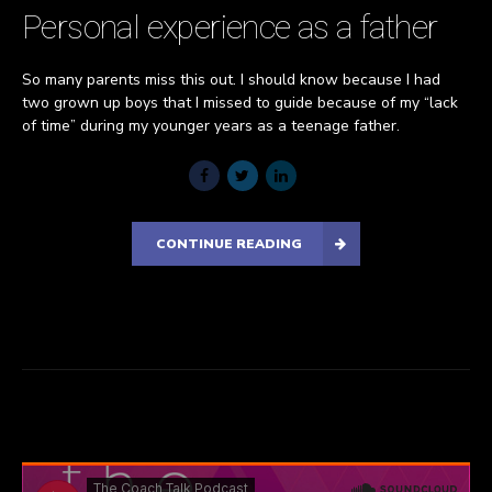
Personal experience as a father
So many parents miss this out. I should know because I had
two grown up boys that I missed to guide because of my “lack
of time” during my younger years as a teenage father.
CONTINUE READING