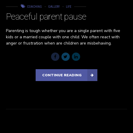
COACHING
GALLERY
LIFE
Peaceful parent pause
Parenting is tough whether you are a single parent with five
kids or a married couple with one child. We often react with
anger or frustration when are children are misbehaving.
CONTINUE READING