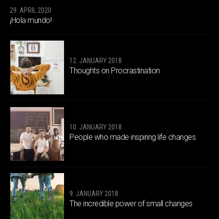
29. APRIL 2020
¡Hola mundo!
12. JANUARY 2018
Thoughts on Procrastination
10. JANUARY 2018
People who made inspiring life changes
9. JANUARY 2018
The incredible power of small changes