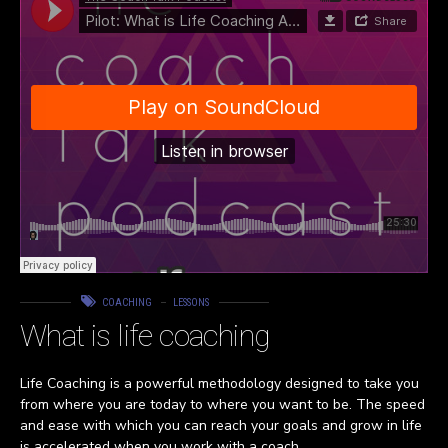
COACHING
LESSONS
What is life coaching
Life Coaching is a powerful methodology designed to take you
from where you are today to where you want to be. The speed
and ease with which you can reach your goals and grow in life
is accelerated when you work with a coach.