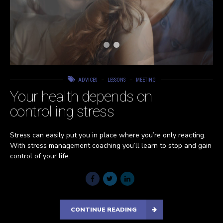
ADVICES
LESSONS
MEETING
Your health depends on
controlling stress
Stress can easily put you in place where you’re only reacting.
With stress management coaching you’ll learn to stop and gain
control of your life.
CONTINUE READING