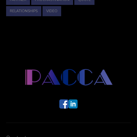
RELATIONSHIPS
VIDEO