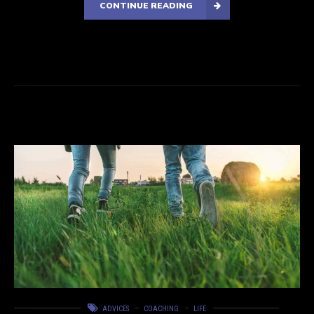
CONTINUE READING
ADVICES
COACHING
LIFE