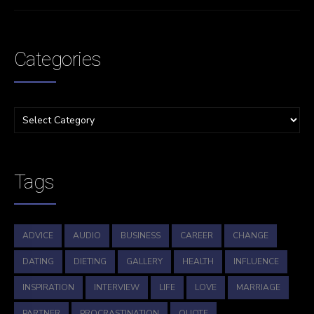
Categories
Tags
ADVICE
AUDIO
BUSINESS
CAREER
CHANGE
DATING
DIETING
GALLERY
HEALTH
INFLUENCE
INSPIRATION
INTERVIEW
LIFE
LOVE
MARRIAGE
PARTNER
PROCRASTINATION
QUOTE