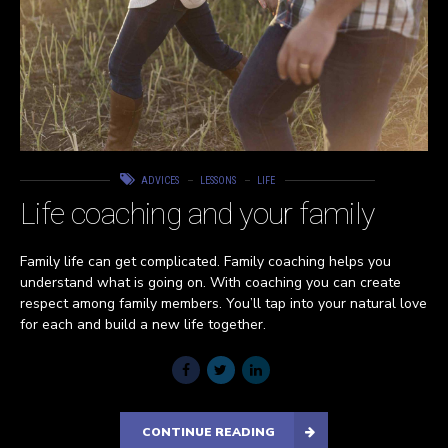
ADVICES
LESSONS
LIFE
Life coaching and your family
Family life can get complicated. Family coaching helps you
understand what is going on. With coaching you can create
respect among family members. You’ll tap into your natural love
for each and build a new life together.
CONTINUE READING