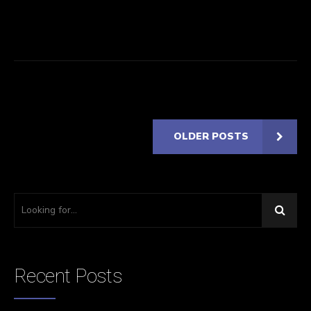
OLDER POSTS
Recent Posts