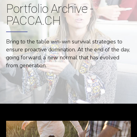
Portfolio Archive -
PACCA.CH
Bring to the table win-win survival strategies to
ensure proactive domination. At the end of the day,
going forward, a new normal that has evolved
from generation.