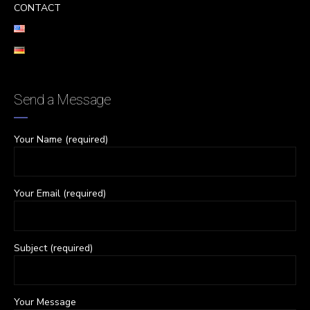
CONTACT
Send a Message
Your Name (required)
Your Email (required)
Subject (required)
Your Message