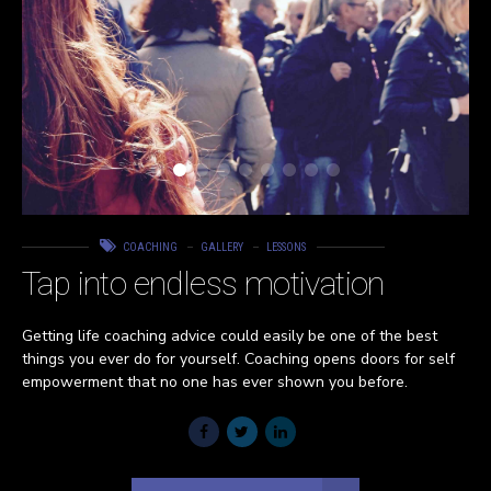
COACHING
GALLERY
LESSONS
Tap into endless motivation
Getting life coaching advice could easily be one of the best
things you ever do for yourself. Coaching opens doors for self
empowerment that no one has ever shown you before.