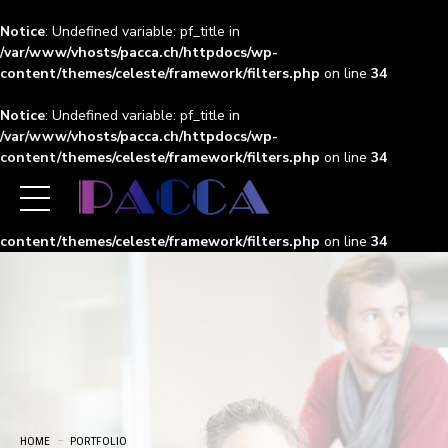
Notice
: Undefined variable: pf_title in
/var/www/vhosts/pacca.ch/httpdocs/wp-
content/themes/celeste/framework/filters.php
on line
34
Notice
: Undefined variable: pf_title in
/var/www/vhosts/pacca.ch/httpdocs/wp-
content/themes/celeste/framework/filters.php
on line
34
Notice
: Undefined variable: pf_title in
/var/www/vhosts/pacca.ch/httpdocs/wp-
content/themes/celeste/framework/filters.php
on line
34
HOME
PORTFOLIO