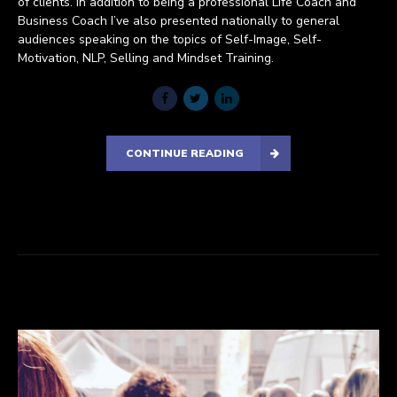
of clients. In addition to being a professional Life Coach and
Business Coach I’ve also presented nationally to general
audiences speaking on the topics of Self-Image, Self-
Motivation, NLP, Selling and Mindset Training.
CONTINUE READING