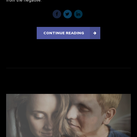
from the negative.
CONTINUE READING