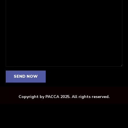
Copyright by PACCA 2025. All rights reserved.