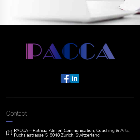
Contact
PACCA – Patricia Almieri Communication, Coaching & Arts,
Fuchsiastrasse 5, 8048 Zurich, Switzerland