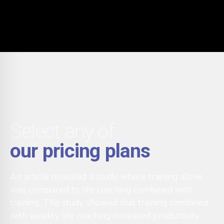
Select any of
our pricing plans
An article revealed a study where training alone
was compared to life coaching combined with
training. The study showed that training combined
with weekly life coaching increased productivity.