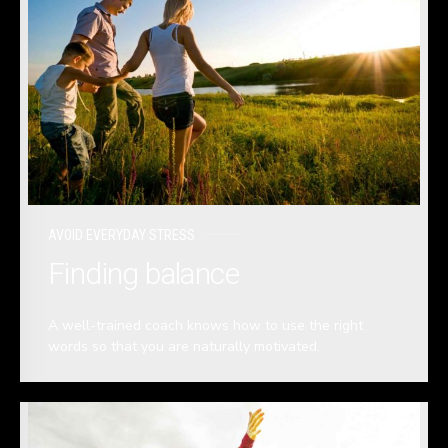
AVOID EVERYDAY STRESS
Finding balance
A well-trained coach knows how to use the right
words so that you are naturally motivated.
READ MORE