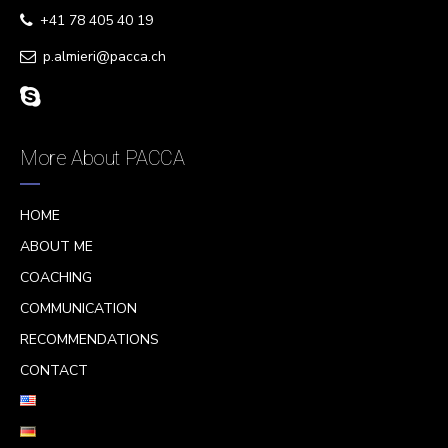
+41 78 405 40 19
p.almieri@pacca.ch
More About PACCA
HOME
ABOUT ME
COACHING
COMMUNICATION
RECOMMENDATIONS
CONTACT