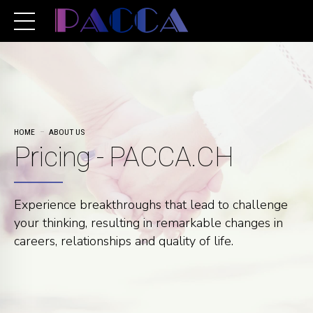
HOME
ABOUT US
Pricing - PACCA.CH
Experience breakthroughs that lead to challenge
your thinking, resulting in remarkable changes in
careers, relationships and quality of life.