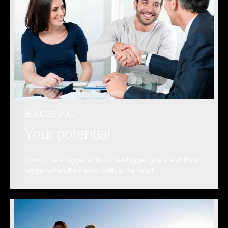
BE SUCCESSFULL
Your potential
Clients take bigger actions, set bigger goals and think
bigger when they work with a life coach.
READ MORE