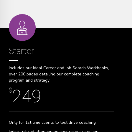
Starter
Includes our Ideal Career and Job Search Workbooks,
over 200 pages detailing our complete coaching
program and strategy
249
$
Only for 1st time clients to test drive coaching
Individualized attention on your career direction