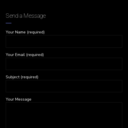
Send a Message
Your Name (required)
Your Email (required)
Subject (required)
Your Message