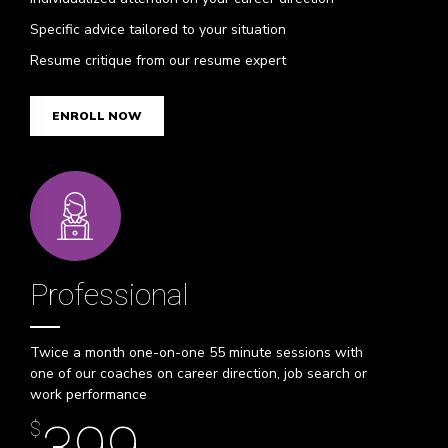
Specific advice tailored to your situation
Resume critique from our resume expert
ENROLL NOW
Professional
Twice a month one-on-one 55 minute sessions with
one of our coaches on career direction, job search or
work performance
$