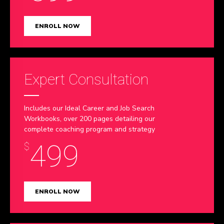
ENROLL NOW
Expert Consultation
Includes our Ideal Career and Job Search
Workbooks, over 200 pages detailing our
complete coaching program and strategy
499
$
ENROLL NOW