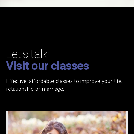
Let's talk
Visit our classes
Effective, affordable classes to improve your life,
relationship or marriage.
READ MORE