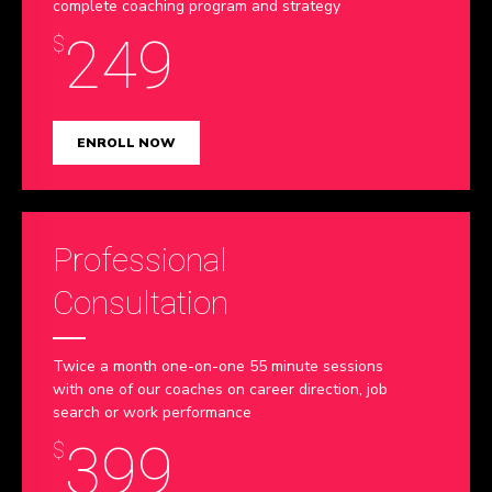
complete coaching program and strategy
9
249
$
0
ENROLL NOW
Professional
Consultation
Twice a month one-on-one 55 minute sessions
with one of our coaches on career direction, job
search or work performance
399
$