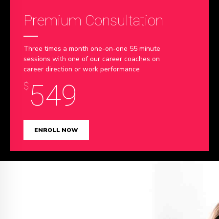
Premium Consultation
Three times a month one-on-one 55 minute
sessions with one of our career coaches on
career direction or work performance
549
$
ENROLL NOW