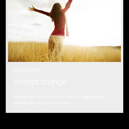
FOR THE BETTER
Accept change
Most people find that things start to happen very
quickly after hiring a life coach.