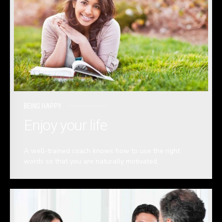
BEING HAPPY
Enjoy your life
A well-trained coach knows how to use the right
words so that you are naturally motivated.
READ MORE