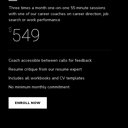
Three times a month one-on-one 55 minute sessions
with one of our career coaches on career direction, job
search or work performance
549
$
Coach accessible between calls for feedback
Resume critique from our resume expert
0
Includes all workbooks and CV templates
No minimum monthly commitment
0
1
ENROLL NOW
1
2