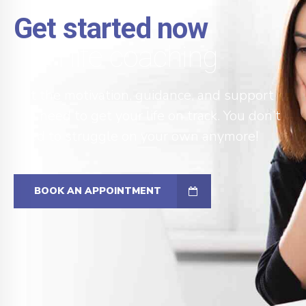
Get started now
with life coaching
Get the motivation, guidance, and support
you need to get your life on track. You don’t
need to struggle on your own anymore!
BOOK AN APPOINTMENT