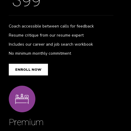
399
Coach accessible between calls for feedback
Resume critique from our resume expert
Includes our career and job search workbook
No minimum monthly commitment
ENROLL NOW
Premium